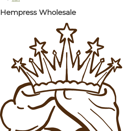
Hempress Wholesale