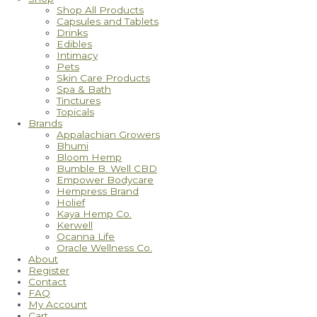
Shop All Products
Capsules and Tablets
Drinks
Edibles
Intimacy
Pets
Skin Care Products
Spa & Bath
Tinctures
Topicals
Brands
Appalachian Growers
Bhumi
Bloom Hemp
Bumble B. Well CBD
Empower Bodycare
Hempress Brand
Holief
Kaya Hemp Co.
Kerwell
Ocanna Life
Oracle Wellness Co.
About
Register
Contact
FAQ
My Account
Cart