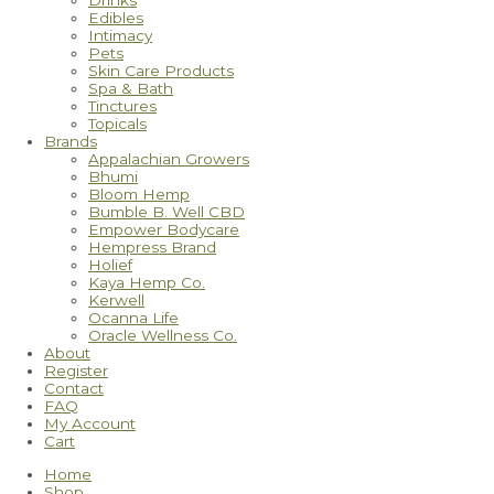
Drinks
Edibles
Intimacy
Pets
Skin Care Products
Spa & Bath
Tinctures
Topicals
Brands
Appalachian Growers
Bhumi
Bloom Hemp
Bumble B. Well CBD
Empower Bodycare
Hempress Brand
Holief
Kaya Hemp Co.
Kerwell
Ocanna Life
Oracle Wellness Co.
About
Register
Contact
FAQ
My Account
Cart
Home
Shop