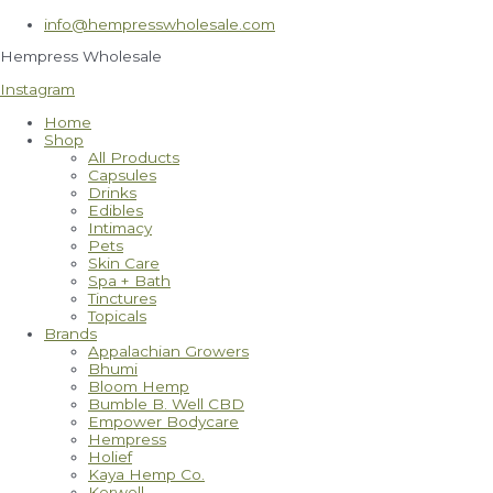
Skip
info@hempresswholesale.com
to
content
Hempress Wholesale
Instagram
Home
Shop
All Products
Capsules
Drinks
Edibles
Intimacy
Pets
Skin Care
Spa + Bath
Tinctures
Topicals
Brands
Appalachian Growers
Bhumi
Bloom Hemp
Bumble B. Well CBD
Empower Bodycare
Hempress
Holief
Kaya Hemp Co.
Kerwell