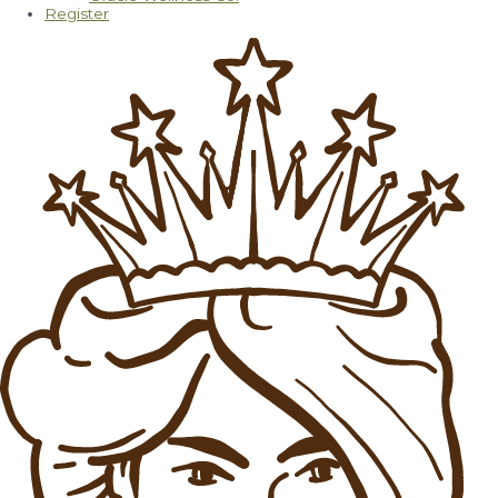
Register