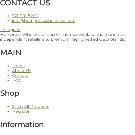
CONTACT US
971-381-5280
info@hempresswholesale.com
Instagram
Hempress Wholesale is an online marketplace that connects
independent retailers to premium, highly vetted CBD brands.
MAIN
Home
About Us
Contact
FAQ
Shop
Shop All Products
Register
Information