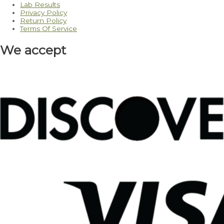
Lab Results
Privacy Policy
Return Policy
Terms Of Service
We accept