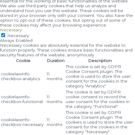
essential for the working of basic functionalities of the website.
We also use third-party cookies that help us analyze and
understand how you use this website. These cookies will be
stored in your browser only with your consent. You also have the
option to opt-out of these cookies. But opting out of some of
these cookies may affect your browsing experience.
Necessary
Necessary
Always Enabled
Necessary cookies are absolutely essential for the website to
function properly. These cookies ensure basic functionalities and
security features of the website, anonymously.
Cookie
Duration
Description
This cookie is set by GDPR
Cookie Consent plugin. The
cookielawinfo-
11
cookie is used to store the user
checkbox-analytics
months
consent for the cookies in the
category "Analytics".
The cookie is set by GDPR
cookielawinfo-
11
cookie consent to record the
checkbox-functional
months
user consent for the cookies in
the category "Functional".
This cookie is set by GDPR
Cookie Consent plugin. The
cookielawinfo-
11
cookies is used to store the user
checkbox-necessary
months
consent for the cookies in the
category "Necessary".