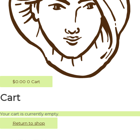
$
0.00
0
Cart
Cart
Your cart is currently empty.
Return to shop