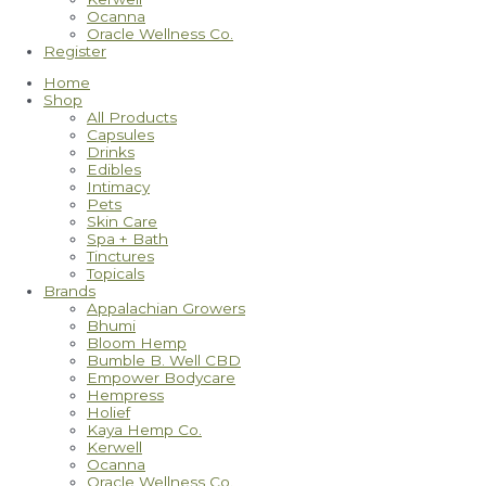
Ocanna
Oracle Wellness Co.
Register
Home
Shop
All Products
Capsules
Drinks
Edibles
Intimacy
Pets
Skin Care
Spa + Bath
Tinctures
Topicals
Brands
Appalachian Growers
Bhumi
Bloom Hemp
Bumble B. Well CBD
Empower Bodycare
Hempress
Holief
Kaya Hemp Co.
Kerwell
Ocanna
Oracle Wellness Co.