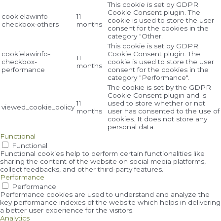
This cookie is set by GDPR
Cookie Consent plugin. The
cookielawinfo-
11
cookie is used to store the user
checkbox-others
months
consent for the cookies in the
category "Other.
This cookie is set by GDPR
cookielawinfo-
Cookie Consent plugin. The
11
checkbox-
cookie is used to store the user
months
performance
consent for the cookies in the
category "Performance".
The cookie is set by the GDPR
Cookie Consent plugin and is
11
used to store whether or not
viewed_cookie_policy
months
user has consented to the use of
cookies. It does not store any
personal data.
Functional
Functional
Functional cookies help to perform certain functionalities like
sharing the content of the website on social media platforms,
collect feedbacks, and other third-party features.
Performance
Performance
Performance cookies are used to understand and analyze the
key performance indexes of the website which helps in delivering
a better user experience for the visitors.
Analytics