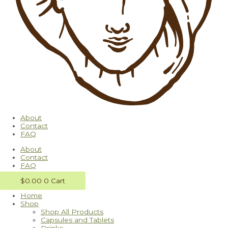
About
Contact
FAQ
About
Contact
FAQ
$
0.00
0
Cart
Home
Shop
Shop All Products
Capsules and Tablets