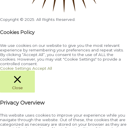
Copyright © 2025. All Rights Reserved.
Cookies Policy
We use cookies on our website to give you the most relevant
experience by remembering your preferences and repeat visits.
By clicking “Accept All”, you consent to the use of ALL the
cookies. However, you may visit "Cookie Settings" to provide a
controlled consent.
Cookie Settings
Accept All
Close
Privacy Overview
This website uses cookies to improve your experience while you
navigate through the website. Out of these, the cookies that are
categorized as necessary are stored on your browser as they are