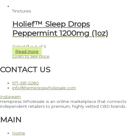
Tinctures
Holief™ Sleep Drops
Peppermint 1200mg (1oz)
Rated
0
out of 5
Read more
Login to see price
CONTACT US
971-381-5280
info@hempresswholesale.com
Instagram
Hempress Wholesale is an online marketplace that connects
independent retailers to premium, highly vetted CBD brands.
MAIN
Home