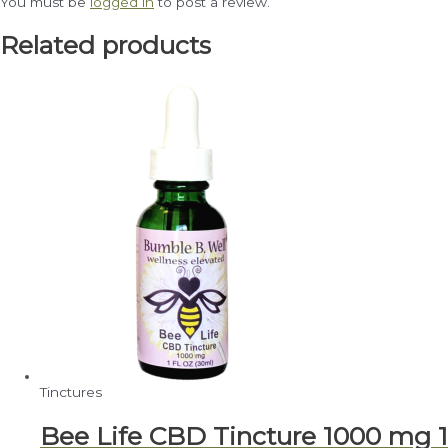
You must be
logged in
to post a review.
Related products
Tinctures
Bee Life CBD Tincture 1000 mg 1