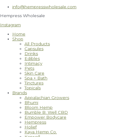
Skip
info@hempresswholesale.com
to
content
Hempress Wholesale
Instagram
Home
Shop
All Products
Capsules
Drinks
Edibles
Intimacy
Pets
Skin Care
Spa + Bath
Tinctures
Topicals
Brands
Appalachian Growers
Bhumi
Bloom Hemp
Bumble B. Well CBD
Empower Bodycare
Hempress
Holief
Kaya Hemp Co.
Kerwell