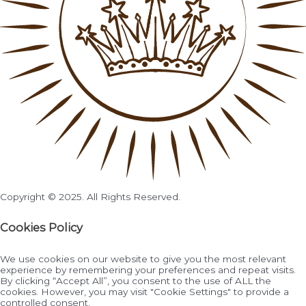
Copyright © 2025. All Rights Reserved.
Cookies Policy
We use cookies on our website to give you the most relevant
experience by remembering your preferences and repeat visits.
By clicking “Accept All”, you consent to the use of ALL the
cookies. However, you may visit "Cookie Settings" to provide a
controlled consent.