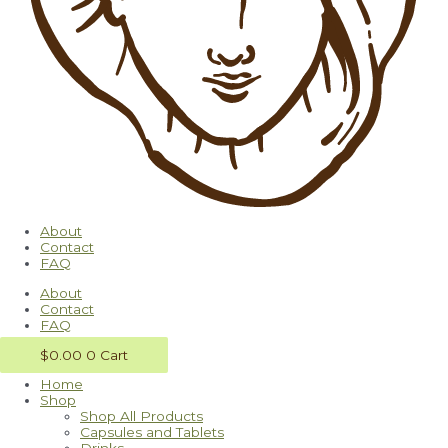
About
Contact
FAQ
About
Contact
FAQ
$
0.00
0
Cart
Home
Shop
Shop All Products
Capsules and Tablets