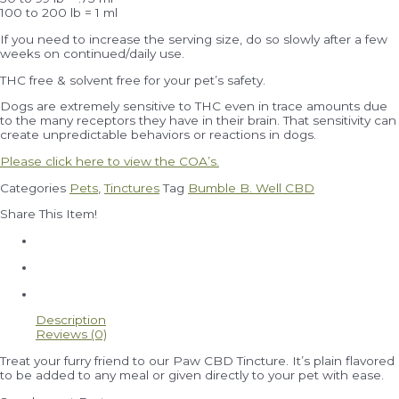
100 to 200 lb = 1 ml
If you need to increase the serving size, do so slowly after a few
weeks on continued/daily use.
THC free & solvent free for your pet’s safety.
Dogs are extremely sensitive to THC even in trace amounts due
to the many receptors they have in their brain. That sensitivity can
create unpredictable behaviors or reactions in dogs.
Please click here to view the COA’s.
Categories
Pets
,
Tinctures
Tag
Bumble B. Well CBD
Share This Item!
Description
Reviews (0)
Treat your furry friend to our Paw CBD Tincture. It’s plain flavored
to be added to any meal or given directly to your pet with ease.