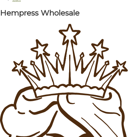
Hempress Wholesale