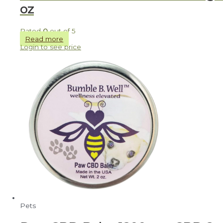
oz
Rated
0
out of 5
Read more
Login to see price
Pets