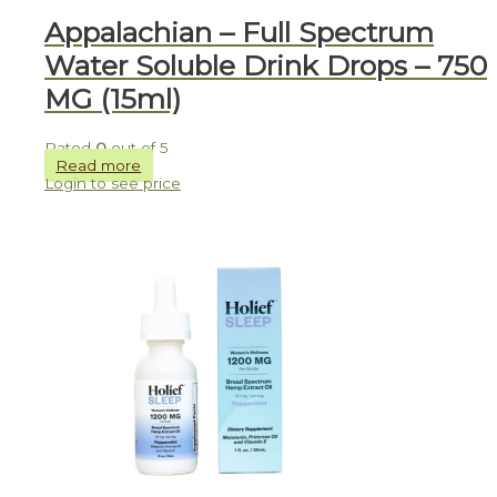
Appalachian – Full Spectrum
Water Soluble Drink Drops – 750
MG (15ml)
Rated
0
out of 5
Read more
Login to see price