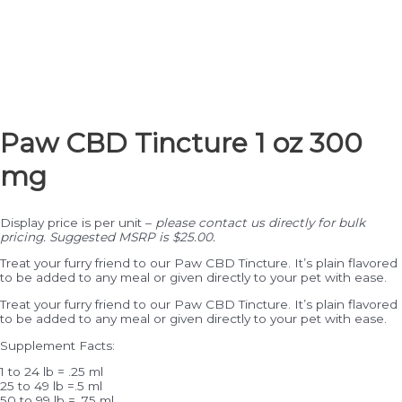
Paw CBD Tincture 1 oz 300
mg
Display price is per unit –
please contact us directly for bulk
pricing. Suggested MSRP is $25.00.
Treat your furry friend to our Paw CBD Tincture. It’s plain flavored
to be added to any meal or given directly to your pet with ease.
Treat your furry friend to our Paw CBD Tincture. It’s plain flavored
to be added to any meal or given directly to your pet with ease.
Supplement Facts:
1 to 24 lb = .25 ml
25 to 49 lb =.5 ml
50 to 99 lb = .75 ml