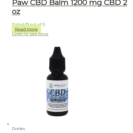
Paw CBD Balm 1200 mg CBD 2
oz
Rated
0
out of 5
Read more
Login to see price
Drinks