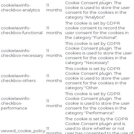
Cookie Consent plugin. The
cookielawinfo-
11
cookie is used to store the user
checkbox-analytics
months
consent for the cookies in the
category "Analytics".
The cookie is set by GDPR
cookielawinfo-
11
cookie consent to record the
checkbox-functional
months
user consent for the cookies in
the category "Functional".
This cookie is set by GDPR
Cookie Consent plugin. The
cookielawinfo-
11
cookies is used to store the user
checkbox-necessary
months
consent for the cookies in the
category "Necessary".
This cookie is set by GDPR
Cookie Consent plugin. The
cookielawinfo-
11
cookie is used to store the user
checkbox-others
months
consent for the cookies in the
category "Other.
This cookie is set by GDPR
cookielawinfo-
Cookie Consent plugin. The
11
checkbox-
cookie is used to store the user
months
performance
consent for the cookies in the
category "Performance".
The cookie is set by the GDPR
Cookie Consent plugin and is
11
used to store whether or not
viewed_cookie_policy
months
user has consented to the use of