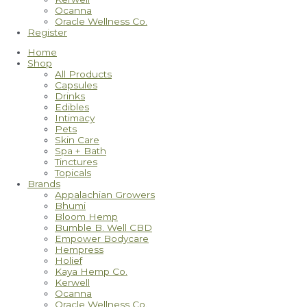
Ocanna
Oracle Wellness Co.
Register
Home
Shop
All Products
Capsules
Drinks
Edibles
Intimacy
Pets
Skin Care
Spa + Bath
Tinctures
Topicals
Brands
Appalachian Growers
Bhumi
Bloom Hemp
Bumble B. Well CBD
Empower Bodycare
Hempress
Holief
Kaya Hemp Co.
Kerwell
Ocanna
Oracle Wellness Co.