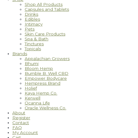
Shop All Products
Capsules and Tablets
Drinks
Edibles
Intimacy
Pets
Skin Care Products
Spa & Bath
Tinctures
Topicals
Brands
Appalachian Growers
Bhumi
Bloom Hemp
Bumble B. Well CBD
Empower Bodycare
Hempress Brand
Holief
Kaya Hemp Co.
Kerwell
Ocanna Life
Oracle Wellness Co.
About
Register
Contact
FAQ
My Account
Cart