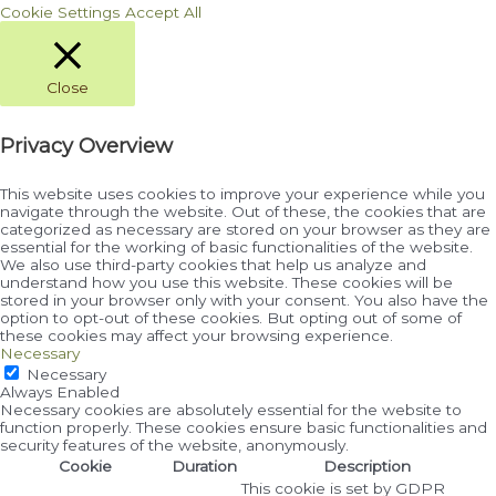
Cookie Settings
Accept All
Close
Privacy Overview
This website uses cookies to improve your experience while you
navigate through the website. Out of these, the cookies that are
categorized as necessary are stored on your browser as they are
essential for the working of basic functionalities of the website.
We also use third-party cookies that help us analyze and
understand how you use this website. These cookies will be
stored in your browser only with your consent. You also have the
option to opt-out of these cookies. But opting out of some of
these cookies may affect your browsing experience.
Necessary
Necessary
Always Enabled
Necessary cookies are absolutely essential for the website to
function properly. These cookies ensure basic functionalities and
security features of the website, anonymously.
Cookie
Duration
Description
This cookie is set by GDPR