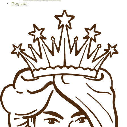
Register