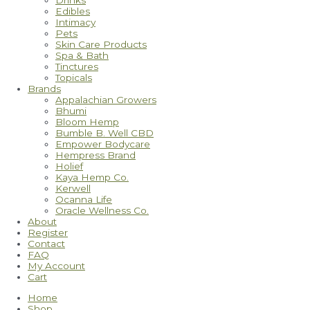
Drinks
Edibles
Intimacy
Pets
Skin Care Products
Spa & Bath
Tinctures
Topicals
Brands
Appalachian Growers
Bhumi
Bloom Hemp
Bumble B. Well CBD
Empower Bodycare
Hempress Brand
Holief
Kaya Hemp Co.
Kerwell
Ocanna Life
Oracle Wellness Co.
About
Register
Contact
FAQ
My Account
Cart
Home
Shop