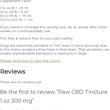
Supplement Facts:
1 to 24 lb = .25 ml
25 to 49 lb =.5 ml
50 to 99 lb = .75 ml
100 to 200 lb = 1 ml
If you need to increase the serving size, do so slowly after a few
weeks on continued/daily use.
THC free & solvent free for your pet’s safety.
Dogs are extremely sensitive to THC even in trace amounts due
to the many receptors they have in their brain. That sensitivity can
create unpredictable behaviors or reactions in dogs.
Please click here to view the COA’s.
Reviews
There are no reviews yet.
Be the first to review “Paw CBD Tincture
1 oz 300 mg”