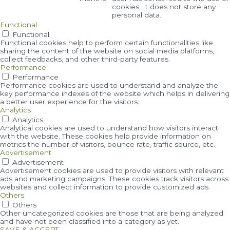
cookies. It does not store any
personal data.
Functional
Functional
Functional cookies help to perform certain functionalities like
sharing the content of the website on social media platforms,
collect feedbacks, and other third-party features.
Performance
Performance
Performance cookies are used to understand and analyze the
key performance indexes of the website which helps in delivering
a better user experience for the visitors.
Analytics
Analytics
Analytical cookies are used to understand how visitors interact
with the website. These cookies help provide information on
metrics the number of visitors, bounce rate, traffic source, etc.
Advertisement
Advertisement
Advertisement cookies are used to provide visitors with relevant
ads and marketing campaigns. These cookies track visitors across
websites and collect information to provide customized ads.
Others
Others
Other uncategorized cookies are those that are being analyzed
and have not been classified into a category as yet.
SAVE & ACCEPT