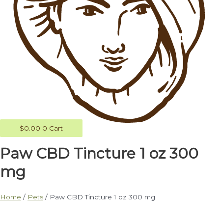
$
0.00
0
Cart
Paw CBD Tincture 1 oz 300
mg
Home
/
Pets
/ Paw CBD Tincture 1 oz 300 mg