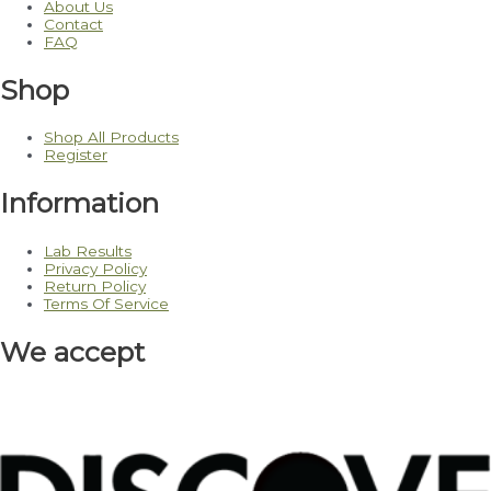
About Us
Contact
FAQ
Shop
Shop All Products
Register
Information
Lab Results
Privacy Policy
Return Policy
Terms Of Service
We accept